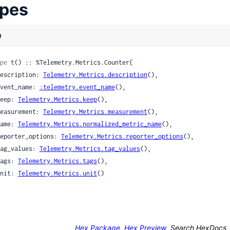
pes
)
pe
 t() :: %Telemetry.Metrics.Counter{

 description: 
Telemetry.Metrics.description
(),

 event_name: 
:telemetry.event_name
(),

 keep: 
Telemetry.Metrics.keep
(),

 measurement: 
Telemetry.Metrics.measurement
(),

 name: 
Telemetry.Metrics.normalized_metric_name
(),

 reporter_options: 
Telemetry.Metrics.reporter_options
(),

 tag_values: 
Telemetry.Metrics.tag_values
(),

 tags: 
Telemetry.Metrics.tags
(),

 unit: 
Telemetry.Metrics.unit
()

Hex Package
Hex Preview
Search HexDocs