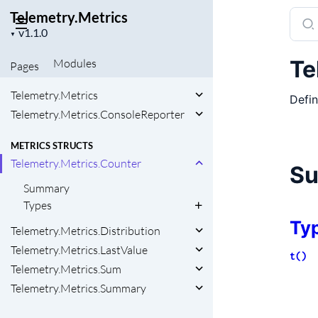
Telemetry.Metrics
Sear
Project
docu
▼
version
of
Te
Modules
Pages
Telem
Telemetry.Metrics
Defin
Telemetry.Metrics.ConsoleReporter
METRICS STRUCTS
Telemetry.Metrics.Counter
S
Summary
Types
Ty
Telemetry.Metrics.Distribution
Telemetry.Metrics.LastValue
t()
Telemetry.Metrics.Sum
Telemetry.Metrics.Summary