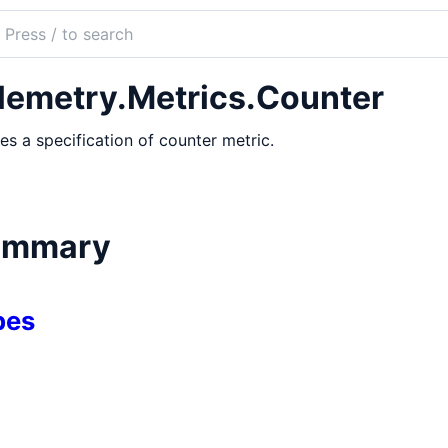
ch
mentation
lemetry.Metrics.Counter
etry.Metrics
es a specification of counter metric.
ummary
pes