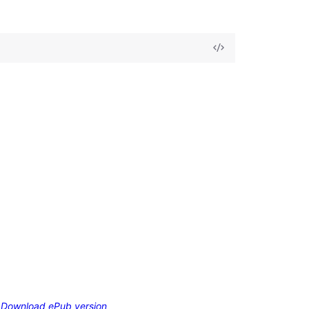
Download ePub version