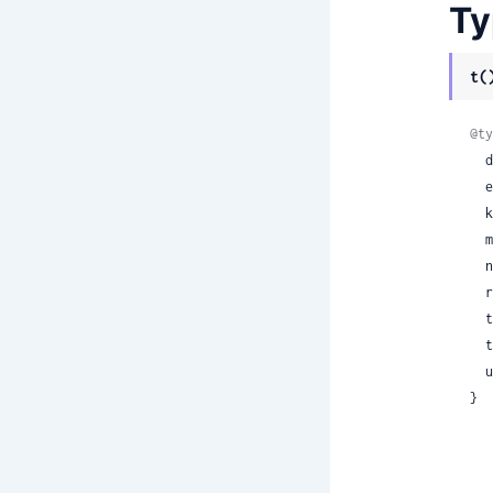
Ty
t(
@ty
 
 
 
 
 
 
 
 
 
}